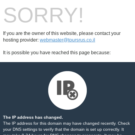
SORRY!
If you are the owner of this website, please contact your
hosting provider:
webmaster@toursrus.co.il
It is possible you have reached this page because:
The IP address has changed.
The IP address for this domain may have changed recently. Check
your DNS settings to verify that the domain is set up correctly. It