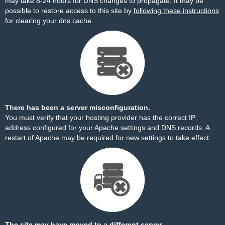
may take 8-24 hours for DNS changes to propagate. It may be
possible to restore access to this site by
following these instructions
for clearing your dns cache.
There has been a server misconfiguration.
You must verify that your hosting provider has the correct IP
address configured for your Apache settings and DNS records. A
restart of Apache may be required for new settings to take effect.
The site may have moved to a different server.